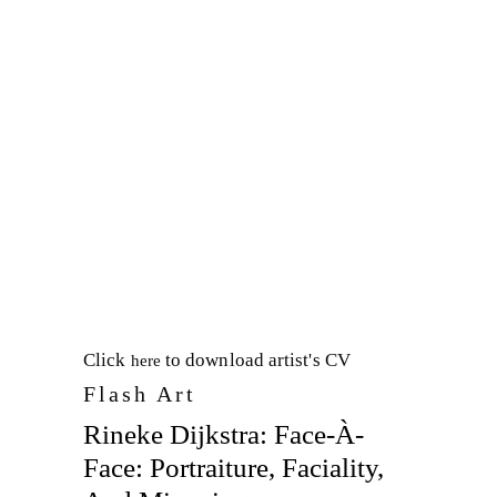
Click
to download artist's CV
here
Flash Art
Rineke Dijkstra: Face-À-
Face: Portraiture, Faciality,