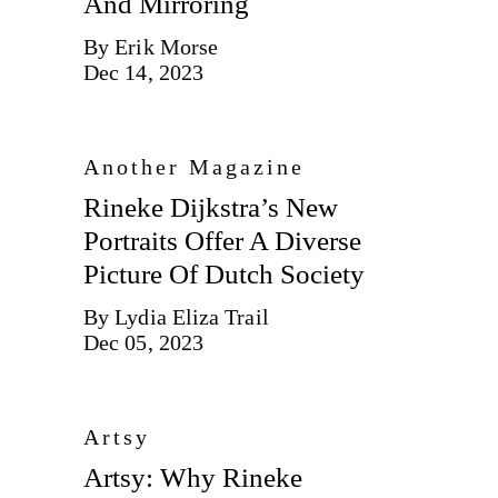
And Mirroring
By Erik Morse
Dec 14, 2023
Another Magazine
Rineke Dijkstra’s New
Portraits Offer A Diverse
Picture Of Dutch Society
By Lydia Eliza Trail
Dec 05, 2023
Artsy
Artsy: Why Rineke