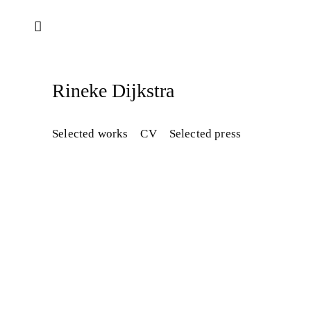
Rineke Dijkstra​
Selected works
CV
Selected press