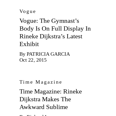
Vogue
Vogue: The Gymnast’s
Body Is On Full Display In
Rineke Dijkstra’s Latest
Exhibit
By PATRICIA GARCIA
Oct 22, 2015
Time Magazine
Time Magazine: Rineke
Dijkstra Makes The
Awkward Sublime