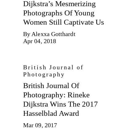
Dijkstra’s Mesmerizing
Photographs Of Young
Women Still Captivate Us
By Alexxa Gotthardt
Apr 04, 2018
British Journal of
Photography
British Journal Of
Photography: Rineke
Dijkstra Wins The 2017
Hasselblad Award
Mar 09, 2017