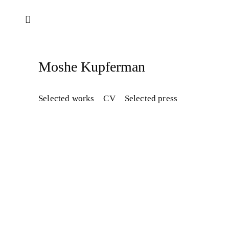
Moshe Kupferman
Selected works
CV
Selected press