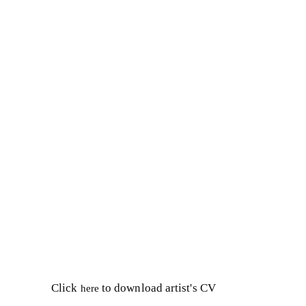
Click
to download artist's CV
here