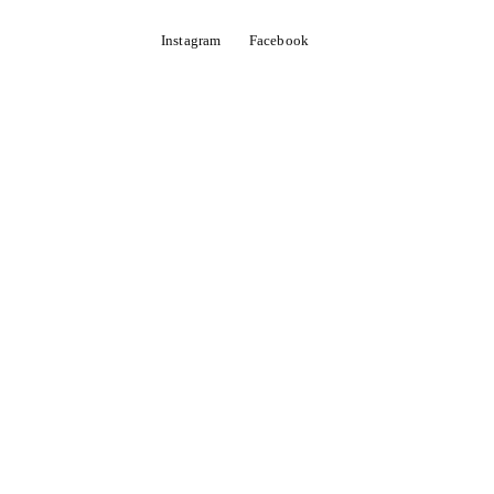
Instagram
Facebook