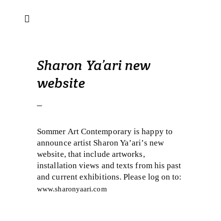
Sharon Ya’ari new
website
–
Sommer Art Contemporary is happy to
announce artist Sharon Ya’ari’s new
website, that include artworks,
installation views and texts from his past
and current exhibitions. Please log on to:
www.sharonyaari.com