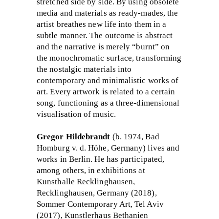
stretched side by side. By using obsolete
media and materials as ready-mades, the
artist breathes new life into them in a
subtle manner. The outcome is abstract
and the narrative is merely “burnt” on
the monochromatic surface, transforming
the nostalgic materials into
contemporary and minimalistic works of
art. Every artwork is related to a certain
song, functioning as a three-dimensional
visualisation of music.
Gregor Hildebrandt
(b. 1974, Bad
Homburg v. d. Höhe, Germany) lives and
works in Berlin. He has participated,
among others, in exhibitions at
Kunsthalle Recklinghausen,
Recklinghausen, Germany (2018),
Sommer Contemporary Art, Tel Aviv
(2017), Kunstlerhaus Bethanien