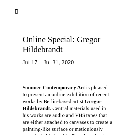
Online Special: Gregor
Hildebrandt
Jul 17 – Jul 31, 2020
Sommer Contemporary Art
is pleased
to present an online exhibition of recent
works by Berlin-based artist
Gregor
Hildebrandt​
. Central materials used in
his works are audio and VHS tapes that
are either attached to canvases to create a
painting-like surface or meticulously