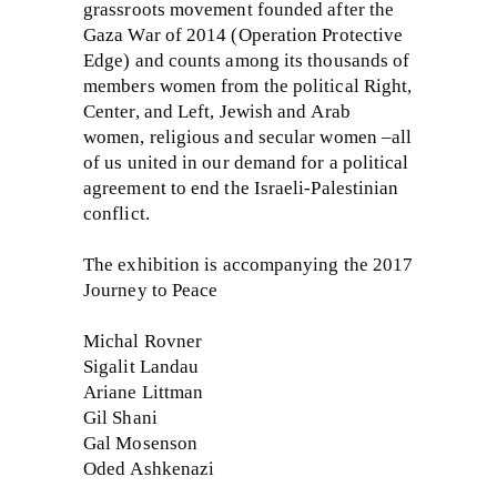
grassroots movement founded after the
Gaza War of 2014 (Operation Protective
Edge) and counts among its thousands of
members women from the political Right,
Center, and Left, Jewish and Arab
women, religious and secular women –all
of us united in our demand for a political
agreement to end the Israeli-Palestinian
conflict.
The exhibition is accompanying the 2017
Journey to Peace
Michal Rovner
Sigalit Landau
Ariane Littman
Gil Shani
Gal Mosenson
Oded Ashkenazi