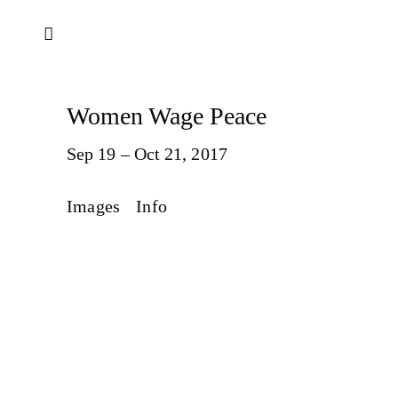
Women Wage Peace
Sep 19 – Oct 21, 2017
Images
Info