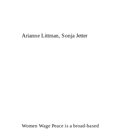
Arianne Littman, Sonja Jetter
Women Wage Peace is a broad-based