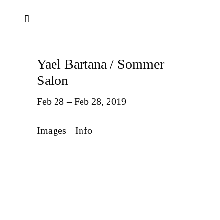
Yael Bartana / Sommer
Salon
Feb 28 – Feb 28, 2019
Images
Info