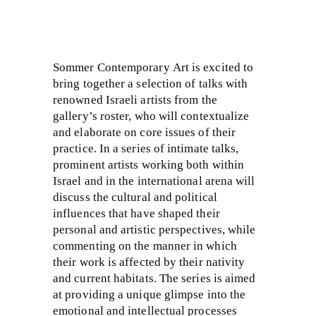
Sommer Contemporary Art is excited to
bring together a selection of talks with
renowned Israeli artists from the
gallery’s roster, who will contextualize
and elaborate on core issues of their
practice. In a series of intimate talks,
prominent artists working both within
Israel and in the international arena will
discuss the cultural and political
influences that have shaped their
personal and artistic perspectives, while
commenting on the manner in which
their work is affected by their nativity
and current habitats. The series is aimed
at providing a unique glimpse into the
emotional and intellectual processes