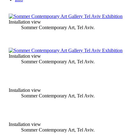
Installation view
Sommer Contemporary Art, Tel Aviv.
Installation view
Sommer Contemporary Art, Tel Aviv.
Installation view
Sommer Contemporary Art, Tel Aviv.
Installation view
Sommer Contemporary Art, Tel Aviv.