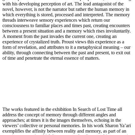
with his developing perception of art. The lead antagonist of the
novel, however, is not the narrator but rather the human memory in
which everything is stored, processed and interpreted. The memory
threads interweave sensory experiences which return our
consciousness to familiar places and times past, creating encounters
between a present situation and a memory which rises involuntarily.
A moment from the past invades the current one, creating an
experience of crystalized truth. Proust views this experience as a
form of revelation, and attributes to it a metaphysical meaning – our
ability, through connecting between the past and present, to exit out
of time and penetrate the eternal essence of matters.
The works featured in the exhibition In Search of Lost Time all
address the concept of memory through different angles and
approaches; at times it is the images themselves, echoing in the
viewers’ collective or personal memories. In his work Sharon Ya’ari
exemplifies the affinity between reality and memory, as part of an