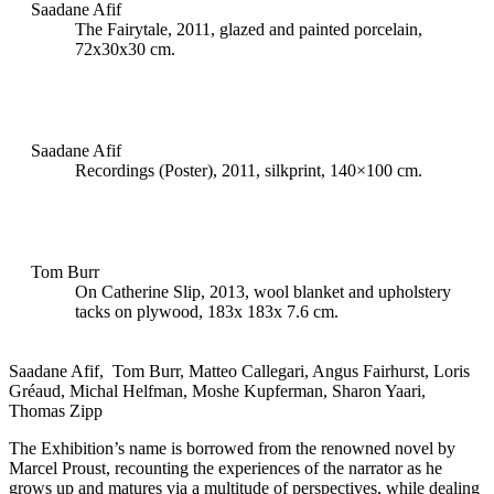
Saadane Afif
The Fairytale, 2011, glazed and painted porcelain,
72x30x30 cm.
Saadane Afif
Recordings (Poster), 2011, silkprint, 140×100 cm.
Tom Burr
On Catherine Slip, 2013, wool blanket and upholstery
tacks on plywood, 183x 183x 7.6 cm.
Saadane Afif, Tom Burr, Matteo Callegari, Angus Fairhurst, Loris
Gréaud, Michal Helfman, Moshe Kupferman, Sharon Yaari,
Thomas Zipp
The Exhibition’s name is borrowed from the renowned novel by
Marcel Proust, recounting the experiences of the narrator as he
grows up and matures via a multitude of perspectives, while dealing