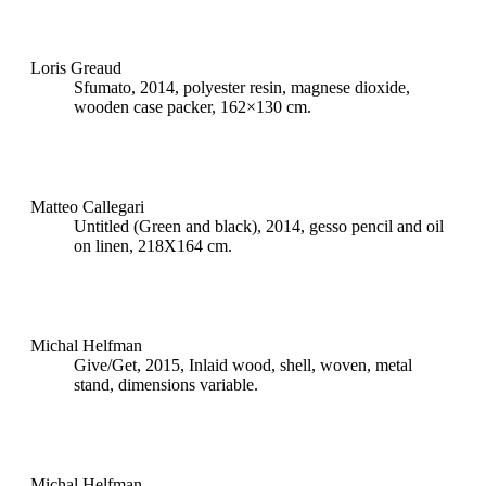
Loris Greaud
Sfumato, 2014, polyester resin, magnese dioxide,
wooden case packer, 162×130 cm.
Matteo Callegari
Untitled (Green and black), 2014, gesso pencil and oil
on linen, 218X164 cm.
Michal Helfman
Give/Get, 2015, Inlaid wood, shell, woven, metal
stand, dimensions variable.
Michal Helfman