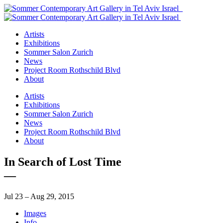
Artists
Exhibitions
Sommer Salon Zurich
News
Project Room Rothschild Blvd
About
Artists
Exhibitions
Sommer Salon Zurich
News
Project Room Rothschild Blvd
About
In Search of Lost Time
—
Jul 23 – Aug 29, 2015
Images
Info