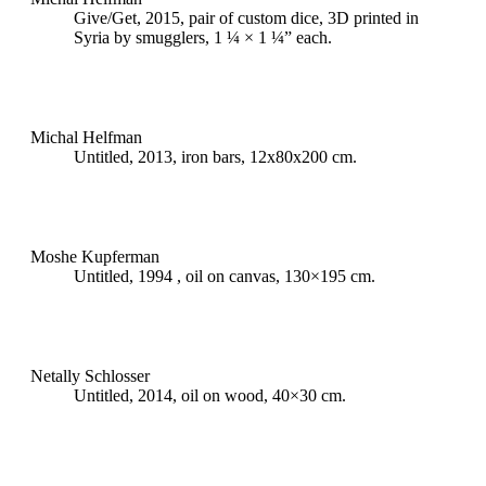
Give/Get, 2015, pair of custom dice, 3D printed in
Syria by smugglers, 1 ¼ × 1 ¼” each.
Michal Helfman
Untitled, 2013, iron bars, 12x80x200 cm.
Moshe Kupferman
Untitled, 1994 , oil on canvas, 130×195 cm.
Netally Schlosser
Untitled, 2014, oil on wood, 40×30 cm.