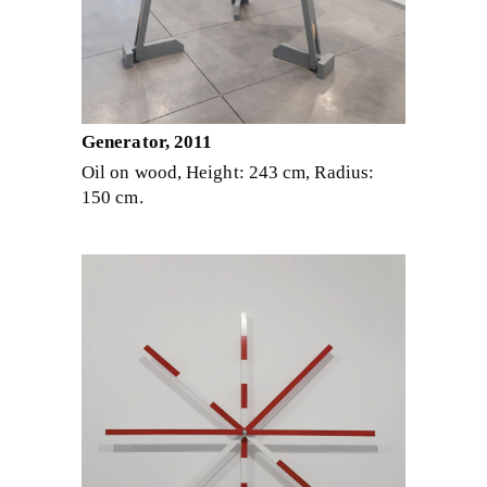
Generator, 2011
Oil on wood, Height: 243 cm, Radius:
150 cm.