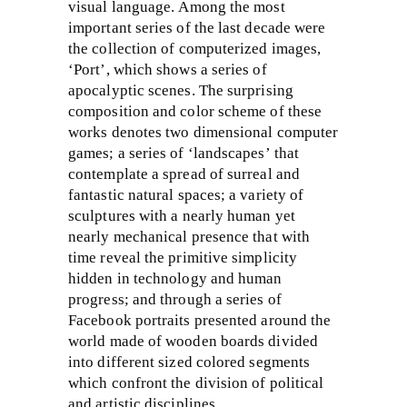
visual language. Among the most
important series of the last decade were
the collection of computerized images,
‘Port’, which shows a series of
apocalyptic scenes. The surprising
composition and color scheme of these
works denotes two dimensional computer
games; a series of ‘landscapes’ that
contemplate a spread of surreal and
fantastic natural spaces; a variety of
sculptures with a nearly human yet
nearly mechanical presence that with
time reveal the primitive simplicity
hidden in technology and human
progress; and through a series of
Facebook portraits presented around the
world made of wooden boards divided
into different sized colored segments
which confront the division of political
and artistic disciplines.