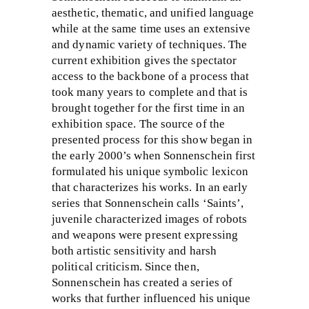
aesthetic, thematic, and unified language
while at the same time uses an extensive
and dynamic variety of techniques. The
current exhibition gives the spectator
access to the backbone of a process that
took many years to complete and that is
brought together for the first time in an
exhibition space. The source of the
presented process for this show began in
the early 2000’s when Sonnenschein first
formulated his unique symbolic lexicon
that characterizes his works. In an early
series that Sonnenschein calls ‘Saints’,
juvenile characterized images of robots
and weapons were present expressing
both artistic sensitivity and harsh
political criticism. Since then,
Sonnenschein has created a series of
works that further influenced his unique