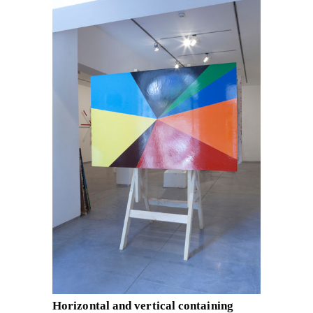
Horizontal and vertical containing