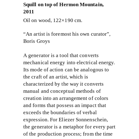
Squill on top of Hermon Mountain,
2011
Oil on wood, 122×190 cm.
“An artist is foremost his own curator”,
Boris Groys
A generator is a tool that converts
mechanical energy into electrical energy.
Its mode of action can be analogous to
the craft of an artist, which is
characterized by the way it converts
manual and conceptual methods of
creation into an arrangement of colors
and forms that possess an impact that
exceeds the boundaries of verbal
expression. For Eliezer Sonnenschein,
the generator is a metaphor for every part
of the production process; from the time