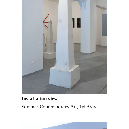
Installation view
Sommer Contemporary Art, Tel Aviv.