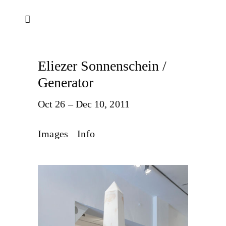
Eliezer Sonnenschein /
Generator
Oct 26 – Dec 10, 2011
Images
Info