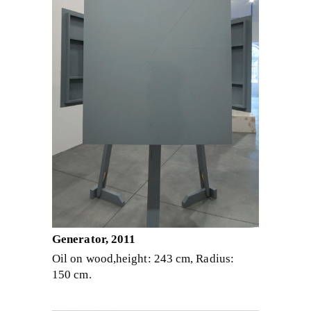
Generator, 2011
Oil on wood,height: 243 cm, Radius:
150 cm.