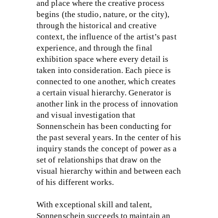
and place where the creative process
begins (the studio, nature, or the city),
through the historical and creative
context, the influence of the artist’s past
experience, and through the final
exhibition space where every detail is
taken into consideration. Each piece is
connected to one another, which creates
a certain visual hierarchy. Generator is
another link in the process of innovation
and visual investigation that
Sonnenschein has been conducting for
the past several years. In the center of his
inquiry stands the concept of power as a
set of relationships that draw on the
visual hierarchy within and between each
of his different works.
With exceptional skill and talent,
Sonnenschein succeeds to maintain an