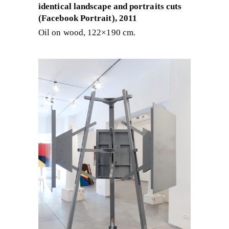
identical landscape and portraits cuts
(Facebook Portrait), 2011
Oil on wood, 122×190 cm.