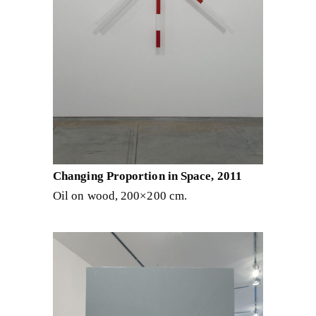
Changing Proportion in Space, 2011
Oil on wood, 200×200 cm.