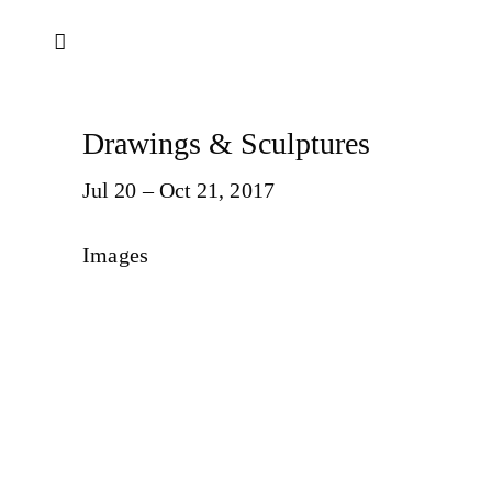
Drawings & Sculptures
Jul 20 – Oct 21, 2017
Images