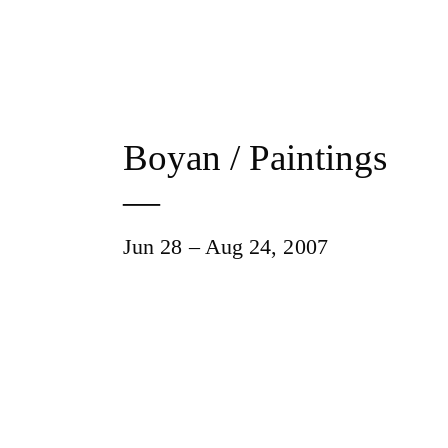
Boyan / Paintings
—
Jun 28 – Aug 24, 2007