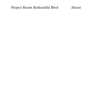
Project Room Rothschild Blvd
About