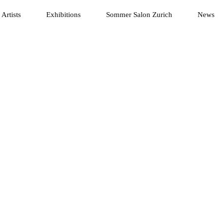
Artists
Exhibitions
Sommer Salon Zurich
News