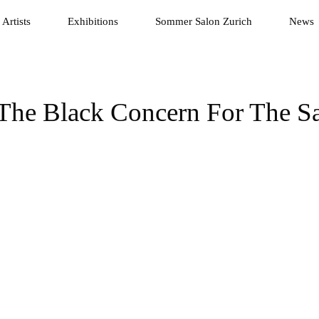
Artists
Exhibitions
Sommer Salon Zurich
News
 The Black Concern For The Sa