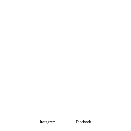
Instagram
Facebook