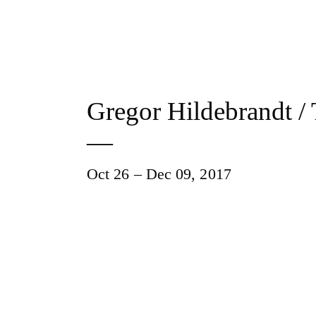
Gregor Hildebrandt /
—
Oct 26 – Dec 09, 2017