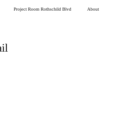
Project Room Rothschild Blvd
About
il