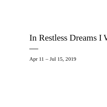
In Restless Dreams I
—
Apr 11 – Jul 15, 2019