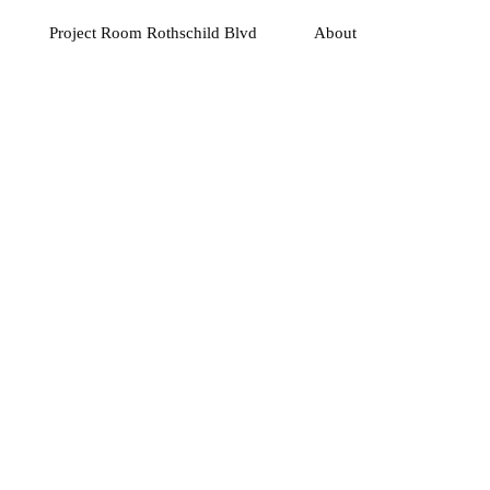
Project Room Rothschild Blvd
About