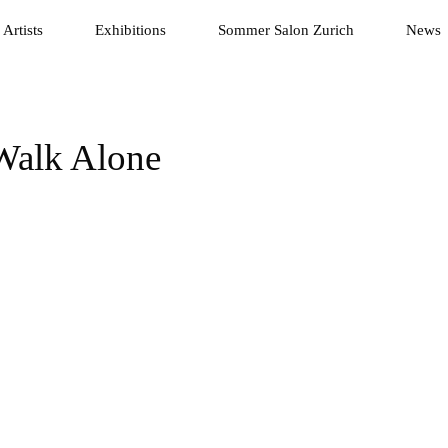
Artists
Exhibitions
Sommer Salon Zurich
News
 Walk Alone