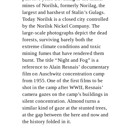
mines of Norilsk, formerly Norilag, the
largest and harshest of Stalin’s Gulags.
Today Norilsk is a closed city controlled
by the Norilsk Nickel Company. The
large-scale photographs depict the dead
forests, surviving barely both the
extreme climate conditions and toxic
mining fumes that have rendered them
burnt. The title “Night and Fog” is a
reference to Alain Resnais’ documentary
film on Auschwitz concentration camp
from 1955. One of the first films to be
shot in the camp after WWII, Resnais’
camera gazes on the camp’s buildings in
silent concentration. Almond turns a
similar kind of gaze at the stunted trees,
at the gap between the here and now and
the history folded in it.