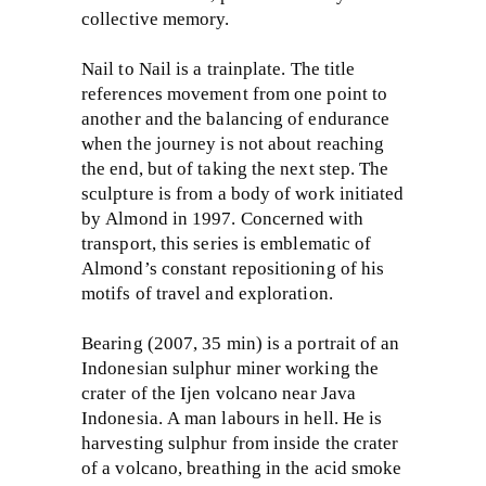
collective memory.
Nail to Nail is a trainplate. The title
references movement from one point to
another and the balancing of endurance
when the journey is not about reaching
the end, but of taking the next step. The
sculpture is from a body of work initiated
by Almond in 1997. Concerned with
transport, this series is emblematic of
Almond’s constant repositioning of his
motifs of travel and exploration.
Bearing (2007, 35 min) is a portrait of an
Indonesian sulphur miner working the
crater of the Ijen volcano near Java
Indonesia. A man labours in hell. He is
harvesting sulphur from inside the crater
of a volcano, breathing in the acid smoke