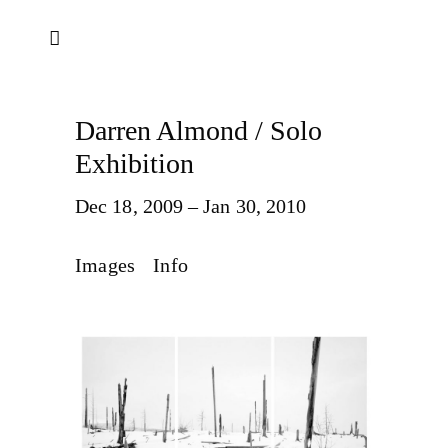
Darren Almond / Solo
Exhibition
Dec 18, 2009 – Jan 30, 2010
Images
Info