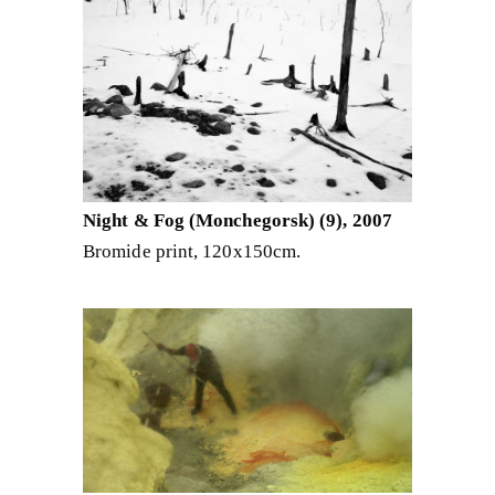
Night & Fog (Monchegorsk) (9), 2007
Bromide print, 120x150cm.