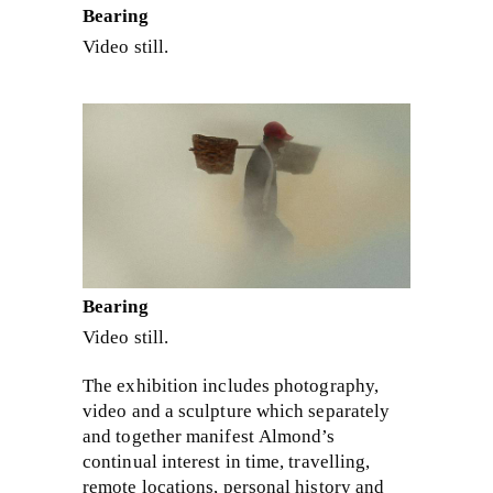
Bearing
Video still.
Bearing
Video still.
The exhibition includes photography,
video and a sculpture which separately
and together manifest Almond’s
continual interest in time, travelling,
remote locations, personal history and