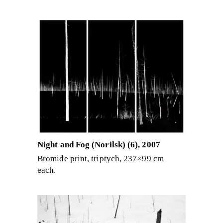
Night and Fog (Norilsk) (6), 2007
Bromide print, triptych, 237×99 cm
each.