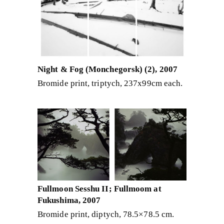
Night & Fog (Monchegorsk) (2), 2007
Bromide print, triptych, 237x99cm each.
Fullmoon Sesshu II; Fullmoom at
Fukushima, 2007
Bromide print, diptych, 78.5×78.5 cm.