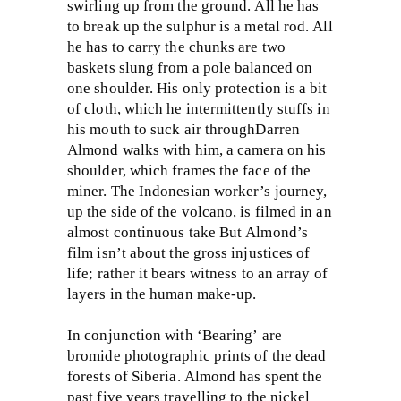
swirling up from the ground. All he has
to break up the sulphur is a metal rod. All
he has to carry the chunks are two
baskets slung from a pole balanced on
one shoulder. His only protection is a bit
of cloth, which he intermittently stuffs in
his mouth to suck air throughDarren
Almond walks with him, a camera on his
shoulder, which frames the face of the
miner. The Indonesian worker’s journey,
up the side of the volcano, is filmed in an
almost continuous take But Almond’s
film isn’t about the gross injustices of
life; rather it bears witness to an array of
layers in the human make-up.
In conjunction with ‘Bearing’ are
bromide photographic prints of the dead
forests of Siberia. Almond has spent the
past five years travelling to the nickel