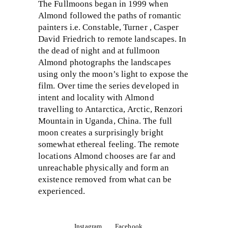
The Fullmoons began in 1999 when
Almond followed the paths of romantic
painters i.e. Constable, Turner , Casper
David Friedrich to remote landscapes. In
the dead of night and at fullmoon
Almond photographs the landscapes
using only the moon’s light to expose the
film. Over time the series developed in
intent and locality with Almond
travelling to Antarctica, Arctic, Renzori
Mountain in Uganda, China. The full
moon creates a surprisingly bright
somewhat ethereal feeling. The remote
locations Almond chooses are far and
unreachable physically and form an
existence removed from what can be
experienced.
Instagram
Facebook